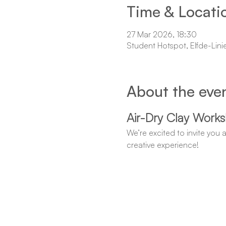
Time & Locati
27 Mar 2026, 18:30
Student Hotspot, Elfde-Lini
About the eve
Air-Dry Clay Work
We’re excited to invite you 
creative experience!