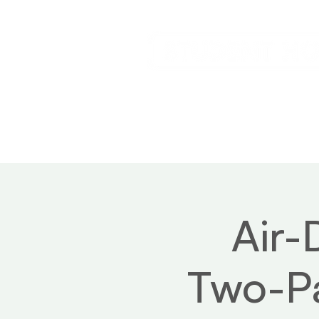
Home
Service
Air-
Two-Pa