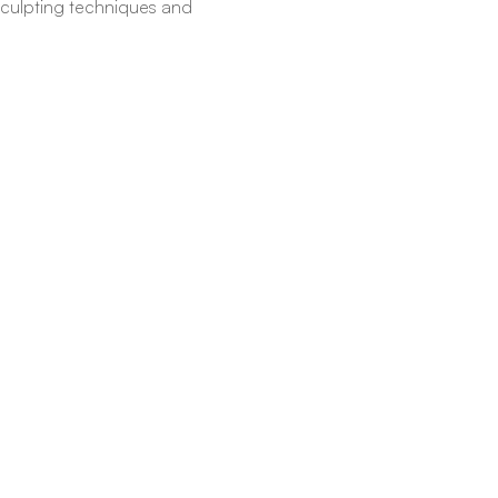
c sculpting techniques and 