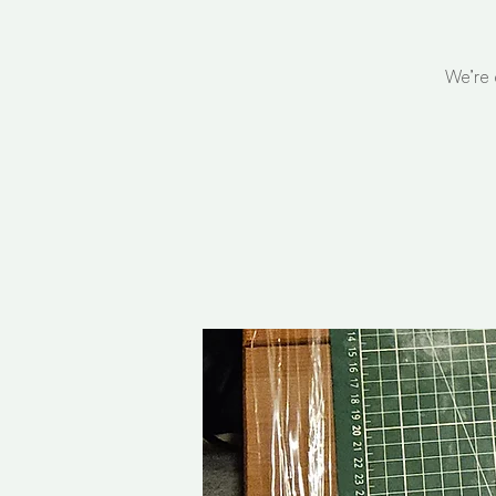
We’re 