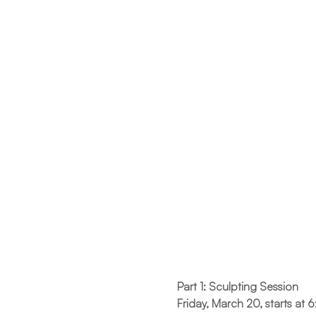
Part 1: Sculpting Session
Friday, March 20, starts at 