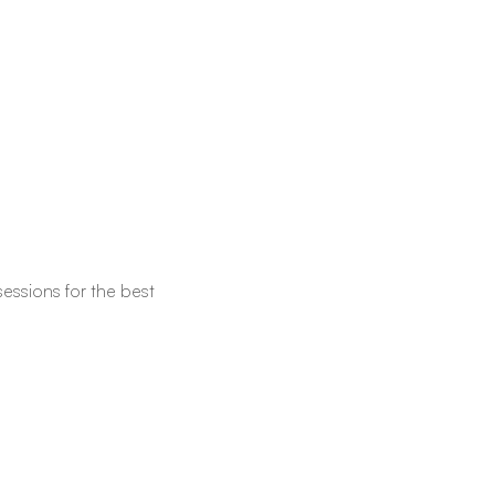
essions for the best 