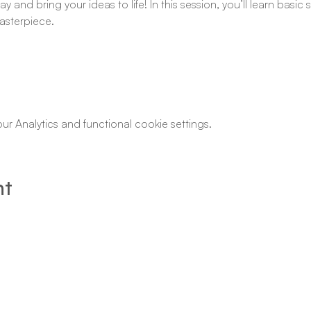
y and bring your ideas to life! In this session, you’ll learn basi
asterpiece.
 Analytics and functional cookie settings.
nt