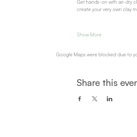
Get hands-on with air-dry cla
create your very own clay m
Show More
Google Maps were blocked due to your
Share this eve
Een project van: