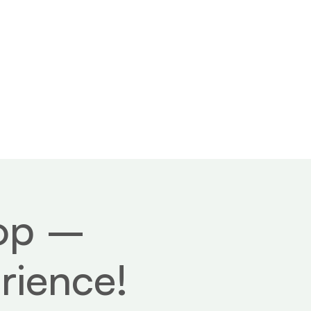
 us
Contact
hop –
rience!