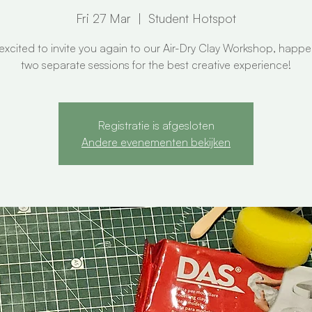
Fri 27 Mar
  |  
Student Hotspot
excited to invite you again to our Air-Dry Clay Workshop, happe
two separate sessions for the best creative experience!
Registratie is afgesloten
Andere evenementen bekijken