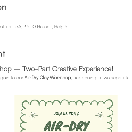
on
estraat 15A, 3500 Hasselt, België
nt
shop – Two-Part Creative Experience!
again to our 
Air-Dry Clay Workshop
, happening in two separate s