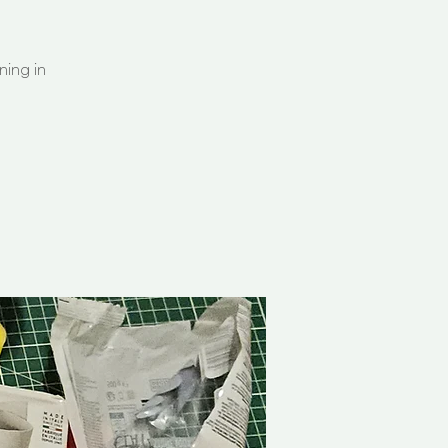
ning in