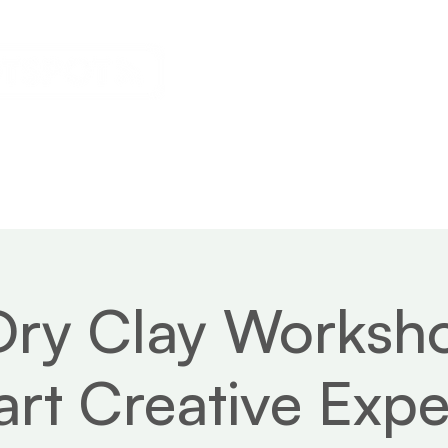
s
Calendar
News
About
Dry Clay Works
rt Creative Expe