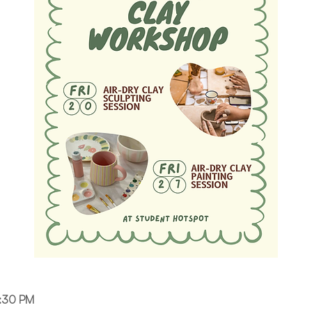
6:30 PM