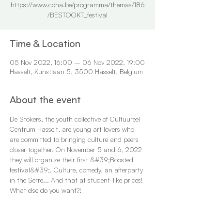
https://www.ccha.be/programma/themas/186
/BESTOOKT_festival
Time & Location
05 Nov 2022, 16:00 – 06 Nov 2022, 19:00
Hasselt, Kunstlaan 5, 3500 Hasselt, Belgium
About the event
De Stokers, the youth collective of Cultuureel 
Centrum Hasselt, are young art lovers who 
are committed to bringing culture and peers 
closer together. On November 5 and 6, 2022 
they will organize their first &#39;Boosted 
festival&#39;. Culture, comedy, an afterparty 
in the Serre... And that at student-like prices! 
What else do you want?!