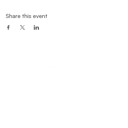
Share this event
Een project van:
Privacy and Cookie Policy
© Student Hotspot ​