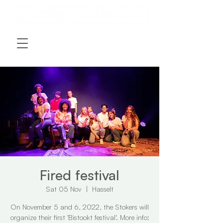
Fired festival
Sat 05 Nov
  |  
Hasselt
On November 5 and 6, 2022, the Stokers will
organize their first 'Bistookt festival'. More info: