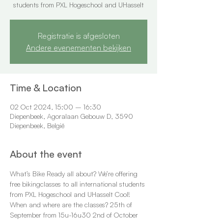
students from PXL Hogeschool and UHasselt
Registratie is afgesloten
Andere evenementen bekijken
Time & Location
02 Oct 2024, 15:00 – 16:30
Diepenbeek, Agoralaan Gebouw D, 3590
Diepenbeek, België
About the event
What’s Bike Ready all about? We’re offering 
free bikingclasses to all international students 
from PXL Hogeschool and UHasselt Cool! 
When and where are the classes? 25th of 
September from 15u-16u30 2nd of October 