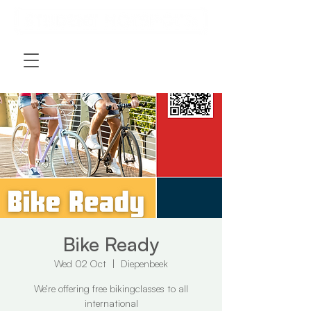
Bike Ready
Wed 02 Oct
  |  
Diepenbeek
We’re offering free bikingclasses to all
international