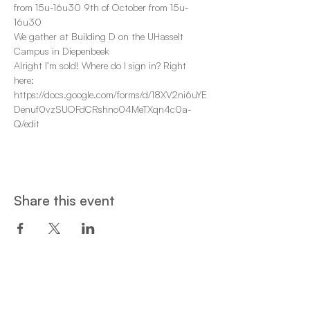
from 15u-16u30 9th of October from 15u-
16u30 
We gather at Building D on the UHasselt 
Campus in Diepenbeek 
Alright I’m sold! Where do I sign in? Right 
here: 
https://docs.google.com/forms/d/18XV2ni6uYE
Denuf0vzSUOFdCRshno04MeTXqn4c0a-
Q/edit 
Share this event
Een project van: