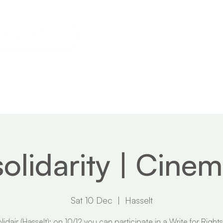
s
Calendar
News
About
solidarity | Cine
Sat 10 Dec
  |  
Hasselt
lidair (Hasselt): on 10/12 you can participate in a Write for Rights