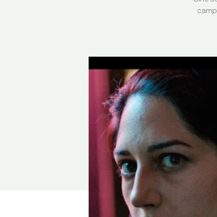
campa