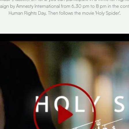
ign by Amnesty International from 6.30 pm to 8 pm in the cont
Human Rights Day. Then follows the movie 'Holy Spider'.