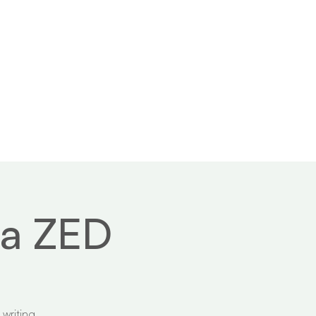
 us
Contact
ma ZED
 writing