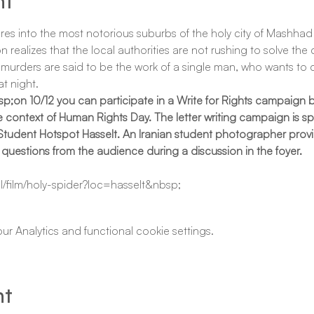
nt
ures into the most notorious suburbs of the holy city of Mashhad t
alizes that the local authorities are not rushing to solve the cas
murders are said to be the work of a single man, who wants to cle
t night.
p;on 10/12 you can participate in a Write for Rights campaign b
context of Human Rights Day. The letter writing campaign is spec
 Student Hotspot Hasselt. An Iranian student photographer provi
 questions from the audience during a discussion in the foyer.
l/film/holy-spider?loc=hasselt&nbsp;
 Analytics and functional cookie settings.
nt