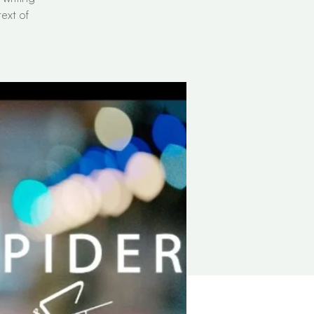
ext of