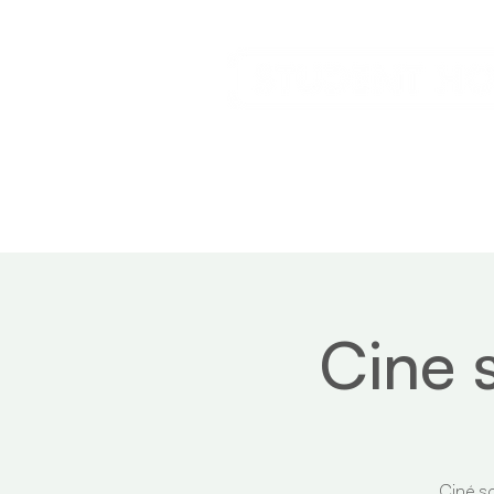
Home
Service
Cine 
Ciné so