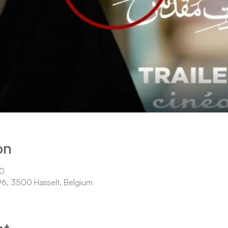
on
00
 96, 3500 Hasselt, Belgium