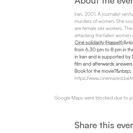
About the eve
Iran, 2001. A journalist vent
murders of women. She soon re
are female sex workers. The 
attacking the fallen women a
Ciné solidarity (Hasselt):
&nbs
from 6.30 pm to 8 pm in the 
in Iran and is supported by
film and afterwards answers
Book for the movie?&nbsp;
https://www.cinemazed.be/n
Google Maps were blocked due to your
Share this eve