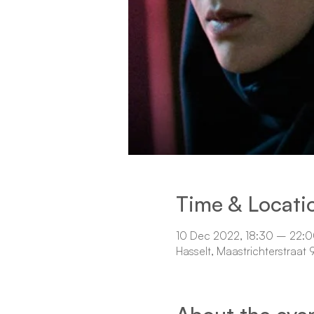
Time & Locati
10 Dec 2022, 18:30 – 22:
Hasselt, Maastrichterstraat