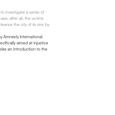
o investigate a series of 
e, after all, the victims 
anse the city of its sins by 
y Amnesty International 
ifically aimed at injustice 
des an introduction to the 