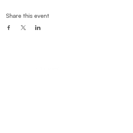
Share this event
Een project van:
Privacy and Cookie Policy
© Student Hotspot ​