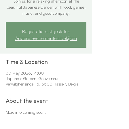
Join us for a relaxing afternoon at the
beautiful Japanese Garden with food, games,
music, and good company!
Registratie is afgesloten
Andere evenementen bekijken
Time & Location
30 May 2026, 14:00
Japanese Garden, Gouverneur
Verwilghensingel 15, 3500 Hasselt, België
About the event
More info coming soon.