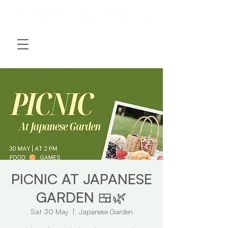
PICNIC AT JAPANESE
GARDEN 🍱🌿
Sat 30 May
  |  
Japanese Garden