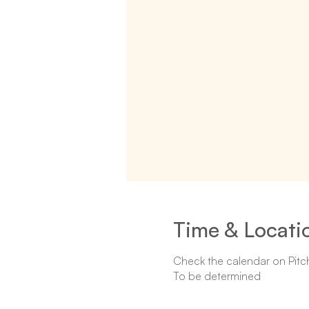
Time & Locati
Check the calendar on Pitc
To be determined