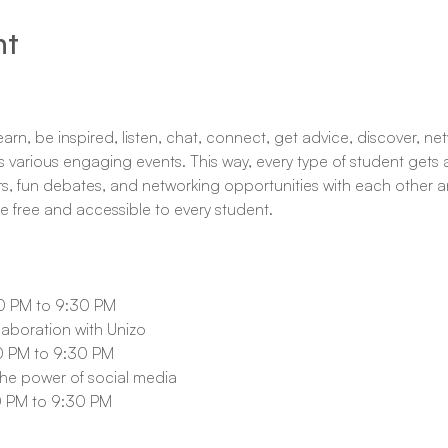
nt
rn, be inspired, listen, chat, connect, get advice, discover, netw
 various engaging events. This way, every type of student gets a
s, fun debates, and networking opportunities with each other an
re free and accessible to every student.
 PM to 9:30 PM
laboration with Unizo
 PM to 9:30 PM 
e power of social media
 PM to 9:30 PM