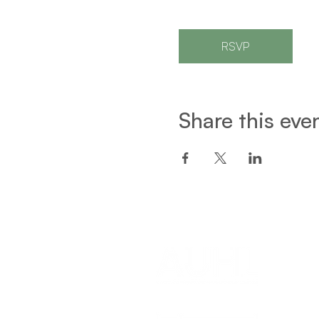
RSVP
Share this eve
Een project van: