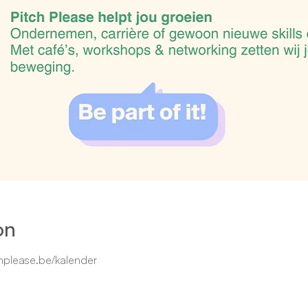
on
hplease.be/kalender