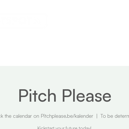
s
Calendar
News
About
Pitch Please
k the calendar on Pitchplease.be/kalender
  |  
To be deter
Kickstart your future today!