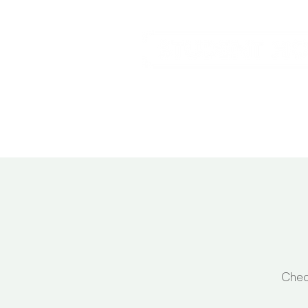
Home
Service
Chec