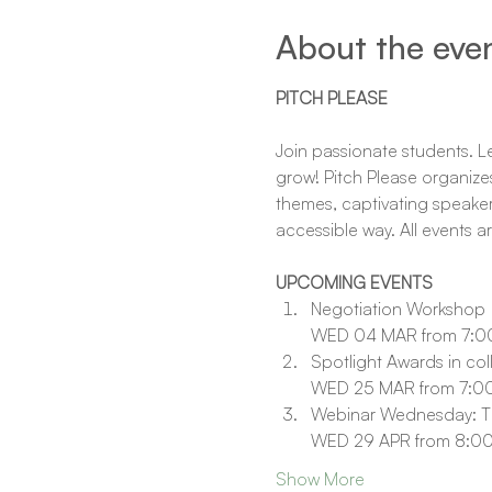
About the eve
PITCH PLEASE
Join passionate students. Lea
grow! Pitch Please organizes
themes, captivating speaker
accessible way. All events a
UPCOMING EVENTS
Negotiation Workshop
WED 04 MAR from 7:00
Spotlight Awards in col
WED 25 MAR from 7:00
Webinar Wednesday: Th
WED 29 APR from 8:00
Show More