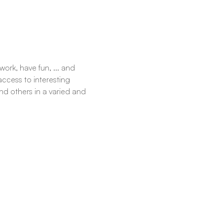
ork, have fun, ... and 
ccess to interesting 
d others in a varied and 